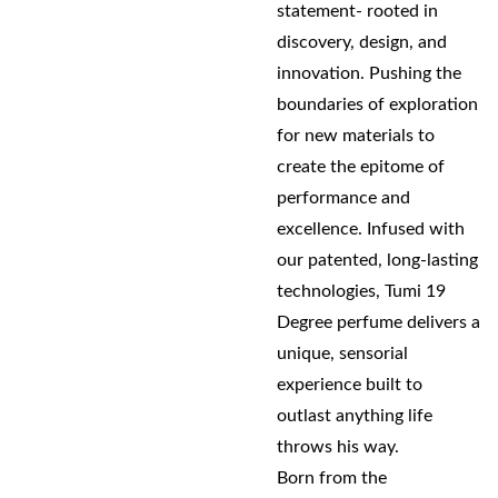
statement- rooted in
discovery, design, and
innovation. Pushing the
boundaries of exploration
for new materials to
create the epitome of
performance and
excellence. Infused with
our patented, long-lasting
technologies, Tumi 19
Degree perfume delivers a
unique, sensorial
experience built to
outlast anything life
throws his way.
Born from the