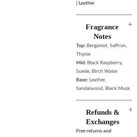
| Leather
Fragrance
Notes
Top:
Bergamot, Saffron,
Thyme
Mid:
Black Raspberry,
Suede, Birch Water
Base:
Leather,
Sandalwood, Black Musk
Refunds &
Exchanges
Free returns and