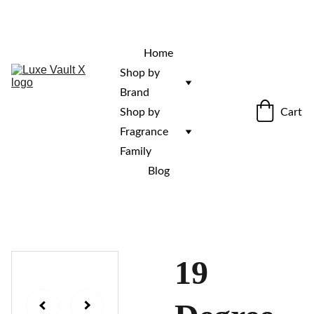
“Rare fragrances. Discovered here. 
Curated for those who stand out.”
Home
Shop by 
Brand
Cart
Shop by 
Fragrance 
Family
Blog
19