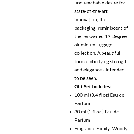
unquenchable desire for
state-of-the-art
innovation, the
packaging, reminiscent of
the renowned 19 Degree
aluminum luggage
collection. A beautiful
form embodying strength
and elegance - intended
to be seen.
Gift Set Includes:
100 ml (3.4 fl oz) Eau de
Parfum
30 ml (1 fl oz.) Eau de
Parfum
Fragrance Family: Woody