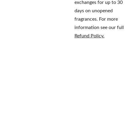
exchanges for up to 30
days on unopened
fragrances. For more
information see our full
Refund Policy.
Home