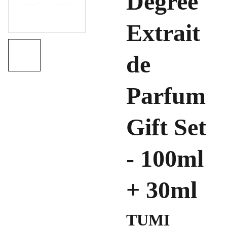
Degree
Extrait
de
Parfum
Gift Set
- 100ml
+ 30ml
TUMI