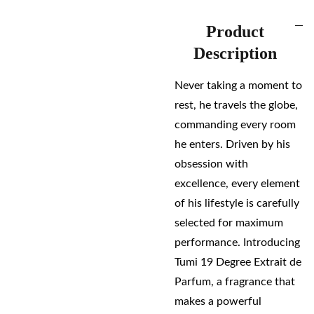
Product
Description
Never taking a moment to
rest, he travels the globe,
commanding every room
he enters. Driven by his
obsession with
excellence, every element
of his lifestyle is carefully
selected for maximum
performance. Introducing
Tumi 19 Degree Extrait de
Parfum, a fragrance that
makes a powerful