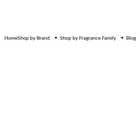
ces. Discovered here. Curated for those w
Home
Shop by Brand
Shop by Fragrance Family
Blog