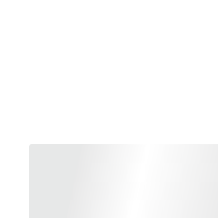
Blending the timeless ritua
pleasure, elegance and weal
is being further explored 
energizes or calms you down
Tea and