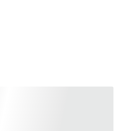
e, beyond being a symbol of 
cinating perfume’s property 
ngs you to a joyful state, 
your artistic skills. Both, 
houghts.