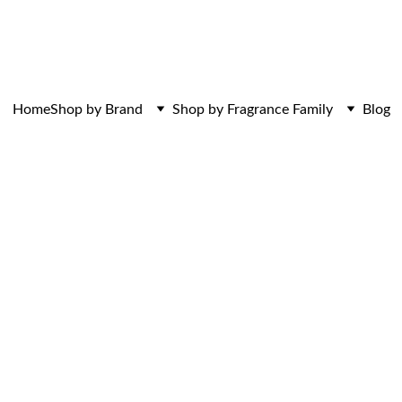
ces. Discovered here. Curated for those w
Home
Shop by Brand
Shop by Fragrance Family
Blog