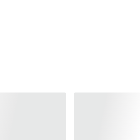
l of the tea ceremony with the art of perfumery. Perfum
th, has a strong influence on our state of mind. This fas
through this new collection. Tea, similarly to Perfume, bri
; it helps you discover your personal image and awakens 
 Perfume generate emotions and feelings affecting our t