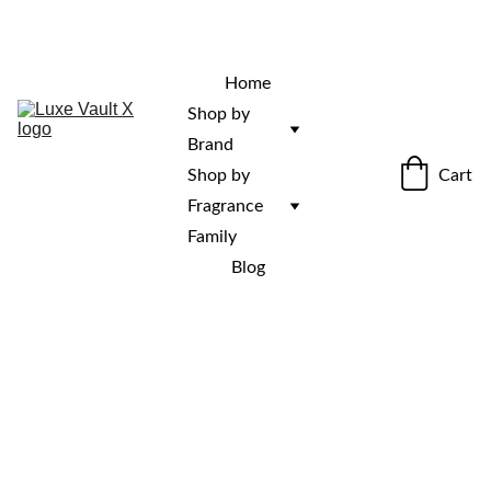
“Rare fragrances. Discovered here. 
Curated for those who stand out.”
Home
Shop by 
Brand
Cart
Shop by 
Fragrance 
Family
Blog