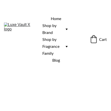
“Rare fragrances. Discovered here. 
Curated for those who stand out.”
Home
Shop by 
Brand
Cart
Shop by 
Fragrance 
Family
Blog