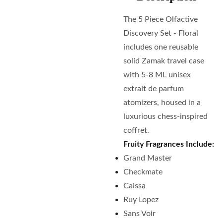
The 5 Piece Olfactive
Discovery Set - Floral
includes one reusable
solid Zamak travel case
with 5-8 ML unisex
extrait de parfum
atomizers, housed in a
luxurious chess-inspired
coffret.
Fruity Fragrances Include:
Grand Master
Checkmate
Caissa
Ruy Lopez
Sans Voir