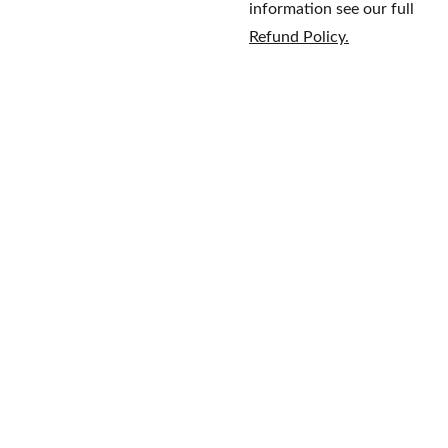
information see our full
Refund Policy.
Home
Brands
609-597-
Fragrance
About