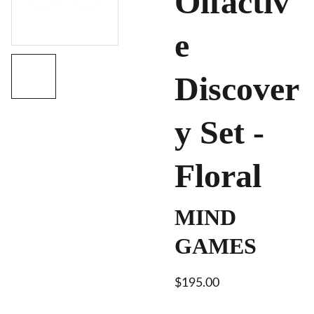
Olfactiv
e
Discover
y Set -
Floral
MIND
GAMES
$195.00