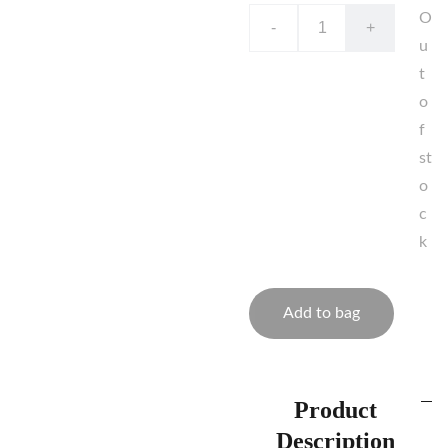
O
-
+
u
t
o
f
st
o
c
k
Add to bag
Product
Description