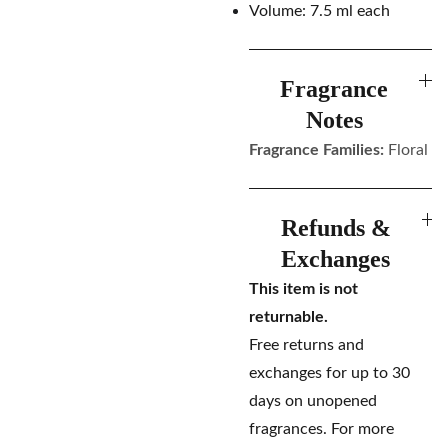
Volume: 7.5 ml each
Fragrance
Notes
Fragrance Families:
Floral
Refunds &
Exchanges
This item is not
returnable.
Free returns and
exchanges for up to 30
days on unopened
fragrances. For more