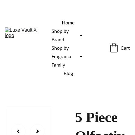
“Rare fragrances. Discovered here. 
Curated for those who stand out.”
Home
Shop by 
Brand
Cart
Shop by 
Fragrance 
Family
Blog
5 Piece