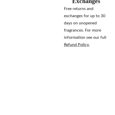
Exchanges
Free returns and
exchanges for up to 30
days on unopened
fragrances. For more
information see our full
Refund Policy.