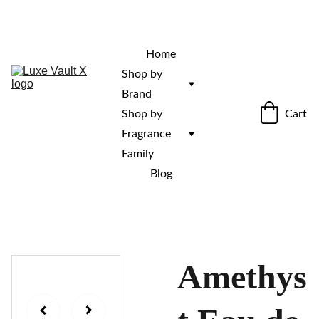
“Rare fragrances. Discovered here. 
Curated for those who stand out.”
Home
Shop by 
Brand
Cart
Shop by 
Fragrance 
Family
Blog
Amethys