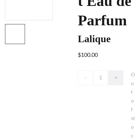
t Eau de
Parfum
Lalique
$100.00
O
-
+
u
t
o
f
st
o
c