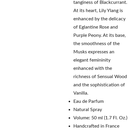
tanginess of Blackcurrant.
At its heart, Lily Ylang is
enhanced by the delicacy
of Eglantine Rose and
Purple Peony. At its base,
the smoothness of the
Musks expresses an
elegant femininity
enhanced with the
richness of Sensual Wood
and the sophistication of
Vanilla.
Eau de Parfum
Natural Spray
Volume: 50 ml (1.7 Fl. Oz.)
Handcrafted in France