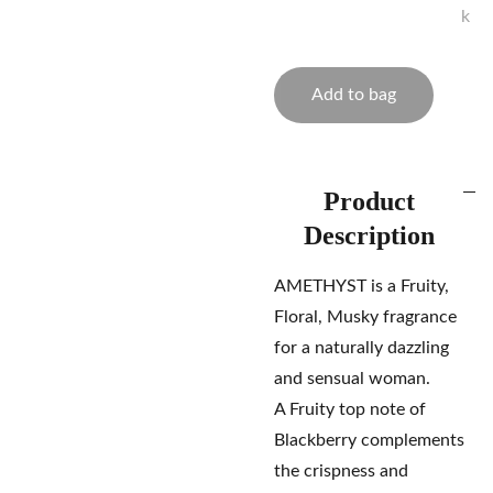
k
Add to bag
Product
Description
AMETHYST is a Fruity,
Floral, Musky fragrance
for a naturally dazzling
and sensual woman.
A Fruity top note of
Blackberry complements
the crispness and