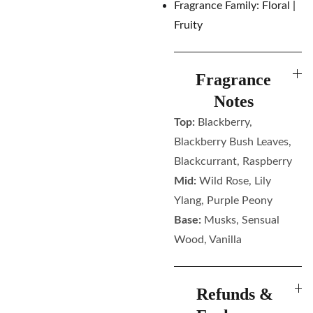
Fragrance Family: Floral |
Fruity
Fragrance
Notes
Top:
Blackberry,
Blackberry Bush Leaves,
Blackcurrant, Raspberry
Mid:
Wild Rose, Lily
Ylang, Purple Peony
Base:
Musks, Sensual
Wood, Vanilla
Refunds &