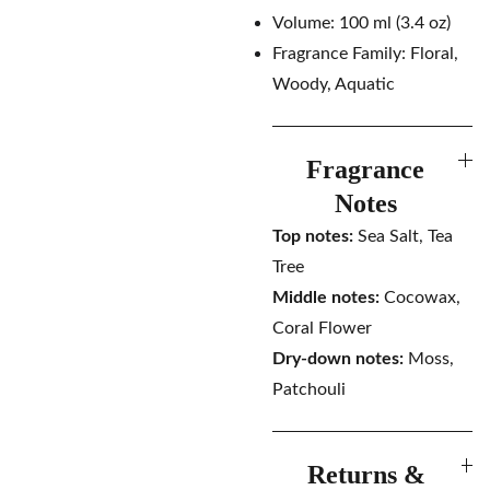
Volume: 100 ml (3.4 oz)
Fragrance Family: Floral,
Woody, Aquatic
Fragrance
Notes
Top notes:
Sea Salt, Tea
Tree
Middle notes:
Cocowax,
Coral Flower
Dry-down notes:
Moss,
Patchouli
Returns &