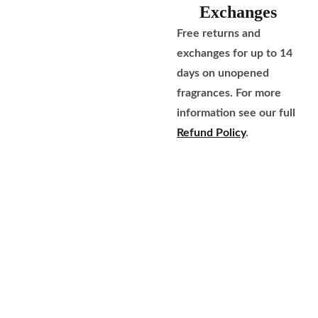
Exchanges
Free returns and
exchanges for up to 14
days on unopened
fragrances. For more
information see our full
Refund Policy
.