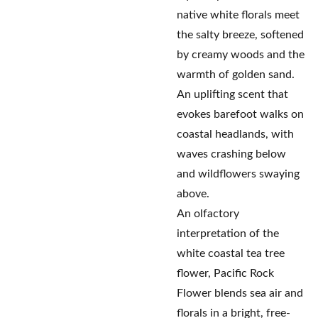
native white florals meet
the salty breeze, softened
by creamy woods and the
warmth of golden sand.
An uplifting scent that
evokes barefoot walks on
coastal headlands, with
waves crashing below
and wildflowers swaying
above.
An olfactory
interpretation of the
white coastal tea tree
flower, Pacific Rock
Flower blends sea air and
florals in a bright, free-