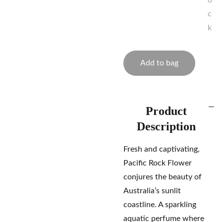
o
c
k
Add to bag
Product
Description
Fresh and captivating,
Pacific Rock Flower
conjures the beauty of
Australia’s sunlit
coastline. A sparkling
aquatic perfume where