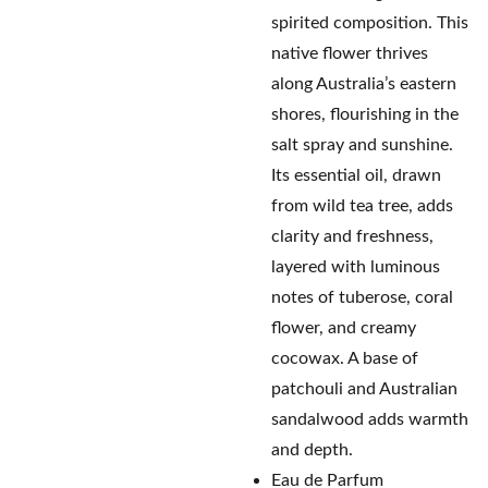
spirited composition. This
native flower thrives
along Australia’s eastern
shores, flourishing in the
salt spray and sunshine.
Its essential oil, drawn
from wild tea tree, adds
clarity and freshness,
layered with luminous
notes of tuberose, coral
flower, and creamy
cocowax. A base of
patchouli and Australian
sandalwood adds warmth
and depth.
Eau de Parfum