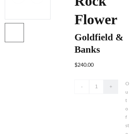
Rock
Flower
Goldfield &
Banks
$240.00
O
-
+
u
t
o
f
st