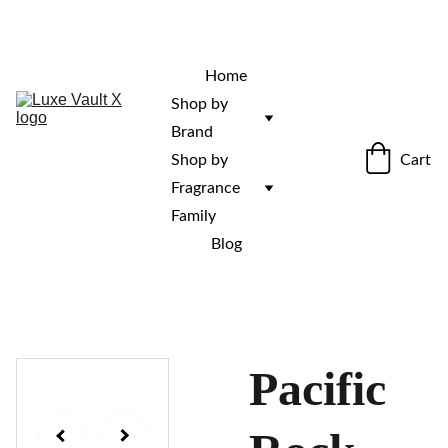
“Rare fragrances. Discovered here. 
Curated for those who stand out.”
Home
Shop by 
Brand
Cart
Shop by 
Fragrance 
Family
Blog
Pacific