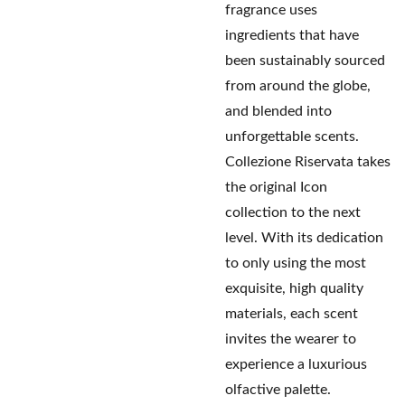
fragrance uses
ingredients that have
been sustainably sourced
from around the globe,
and blended into
unforgettable scents.
Collezione Riservata takes
the original Icon
collection to the next
level. With its dedication
to only using the most
exquisite, high quality
materials, each scent
invites the wearer to
experience a luxurious
olfactive palette.