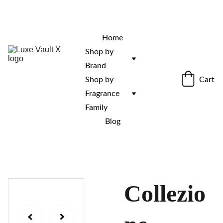
“Rare fragrances. Discovered here. 
Curated for those who stand out.”
Home
Shop by 
Brand
Cart
Shop by 
Fragrance 
Family
Blog
Collezio