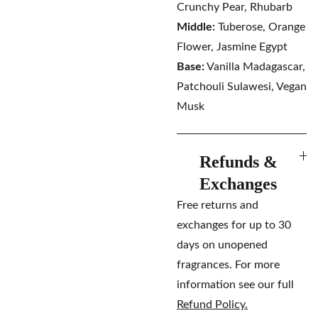
Crunchy Pear, Rhubarb
Middle:
Tuberose, Orange
Flower, Jasmine Egypt
Base:
Vanilla Madagascar,
Patchouli Sulawesi, Vegan
Musk
Refunds &
Exchanges
Free returns and
exchanges for up to 30
days on unopened
fragrances. For more
information see our full
Refund Policy.