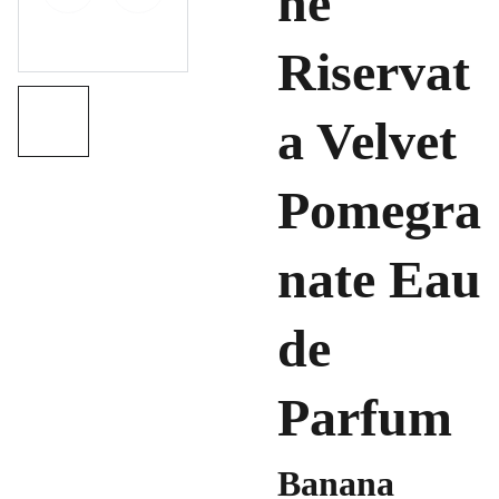
ne
Riservat
a Velvet
Pomegra
nate Eau
de
Parfum
Banana