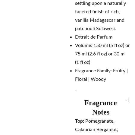
settling upon a naturally
faceted finish of rich,
vanilla Madagascar and
patchouli Sulawesi.
Extrait de Parfum
Volume: 150 ml (5 fl oz) or
75 ml (2.6 fl oz) or 30 ml
(1 fl oz)
Fragrance Family: Fruity |
Floral | Woody
Fragrance
Notes
Top:
Pomegranate,
Calabrian Bergamot,