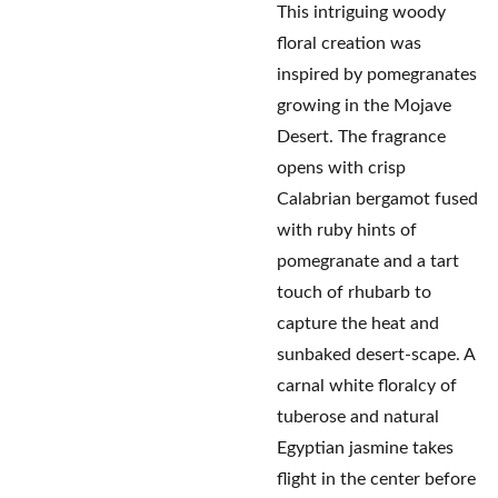
This intriguing woody
floral creation was
inspired by pomegranates
growing in the Mojave
Desert. The fragrance
opens with crisp
Calabrian bergamot fused
with ruby hints of
pomegranate and a tart
touch of rhubarb to
capture the heat and
sunbaked desert-scape. A
carnal white floralcy of
tuberose and natural
Egyptian jasmine takes
flight in the center before