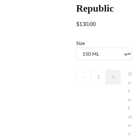
Republic
$130.00
Size
O
-
+
u
t
o
f
st
o
c