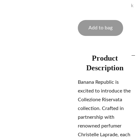
k
Add to bag
Product
Description
Banana Republic is
excited to introduce the
Collezione Riservata
collection. Crafted in
partnership with
renowned perfumer
Christelle Laprade, each