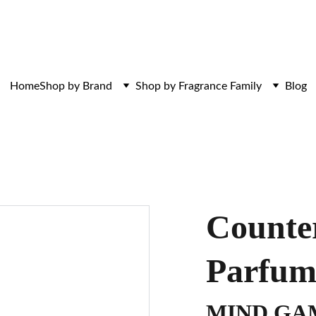
ces. Discovered here. Curated for those w
Home
Shop by Brand
Shop by Fragrance Family
Blog
Counter
Parfu
MIND GA