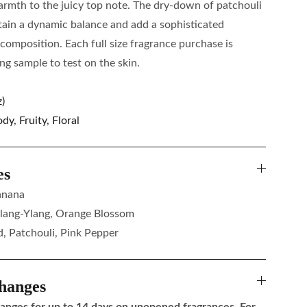
armth to the juicy top note. The dry-down of patchouli
ain a dynamic balance and add a sophisticated
 composition. Each full size fragrance purchase is
g sample to test on the skin.
)
y, Fruity, Floral
es
anana
lang-Ylang, Orange Blossom
, Patchouli, Pink Pepper
hanges