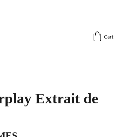
ho stand out.”
Cart
play Extrait de
m
MES