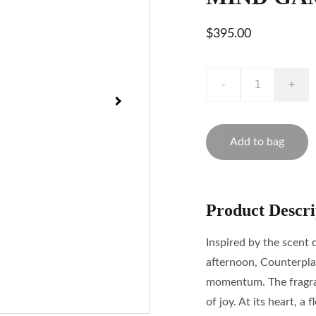
$395.00
-
+
Add to bag
Product Descri
Inspired by the scent 
afternoon, Counterpla
momentum. The fragran
of joy. At its heart, 