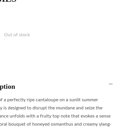
Out of stock
ption
of a perfectly ripe cantaloupe on a sunlit summer
y is designed to disrupt the mundane and seize the
ce unfolds with a fruity top note that evokes a sense
a floral bouquet of honeyed osmanthus and creamy ylang-