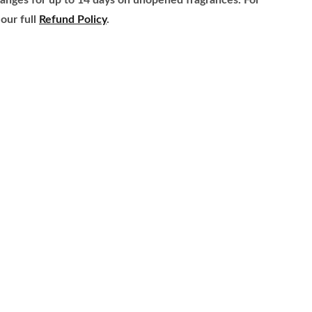
anges for up to 14 days on unopened fragrances. For
our full
Refund Policy
.
ome
About
rands
Refund Policy
ragrance Families