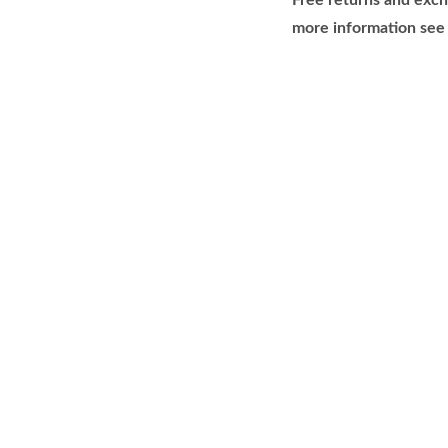
Free returns and exch
more information see 
H
B
F