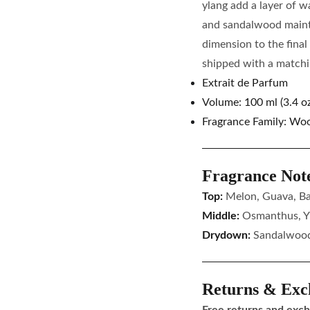
ylang add a layer of w
and sandalwood maint
dimension to the final
shipped with a matchin
Extrait de Parfum
Volume: 100 ml (3.4 oz
Fragrance Family: Wood
Fragrance Not
Top:
Melon, Guava, B
Middle:
Osmanthus, Y
Drydown:
Sandalwood
Returns & Exc