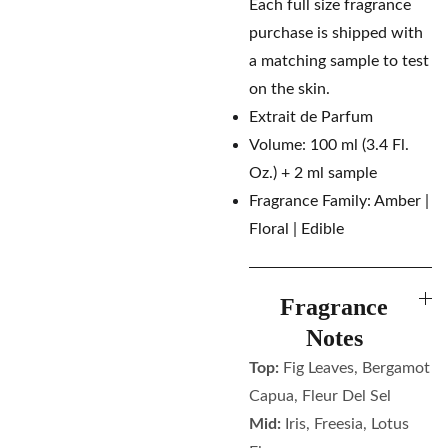
Each full size fragrance
purchase is shipped with
a matching sample to test
on the skin.
Extrait de Parfum
Volume: 100 ml (3.4 Fl.
Oz.) + 2 ml sample
Fragrance Family: Amber |
Floral | Edible
Fragrance
Notes
Top:
Fig Leaves, Bergamot
Capua, Fleur Del Sel
Mid:
Iris, Freesia, Lotus