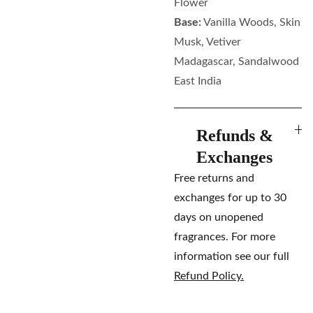
Flower
Base:
Vanilla Woods, Skin
Musk, Vetiver
Madagascar, Sandalwood
East India
Refunds &
Exchanges
Free returns and
exchanges for up to 30
days on unopened
fragrances. For more
information see our full
Refund Policy.