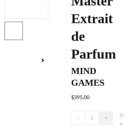
Master
Extrait
de
Parfum
MIND
GAMES
$395.00
O
-
+
u