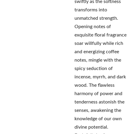
swiftly as the softness
transforms into
unmatched strength.
Opening notes of
exquisite floral fragrance
soar willfully while rich
and energizing coffee
notes, mingle with the
spicy seduction of
incense, myrrh, and dark
wood. The flawless
harmony of power and
tenderness astonish the
senses, awakening the
knowledge of our own
divine potential.