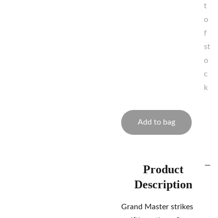
t
o
f
st
o
c
k
Add to bag
Product
Description
Grand Master strikes