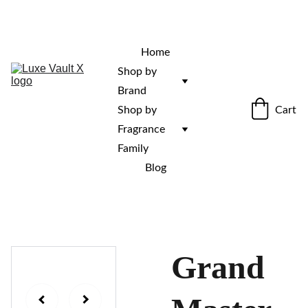
“Rare fragrances. Discovered here. 
Curated for those who stand out.”
Home
Shop by 
Brand
Cart
Shop by 
Fragrance 
Family
Blog
Grand