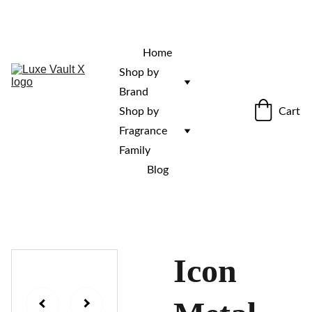
“Rare fragrances. Discovered here. 
Curated for those who stand out.”
Home
Shop by 
Brand
Cart
Shop by 
Fragrance 
Family
Blog
Icon