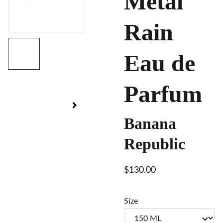
Metal
Rain
Eau de
Parfum
Banana
Republic
$130.00
Size