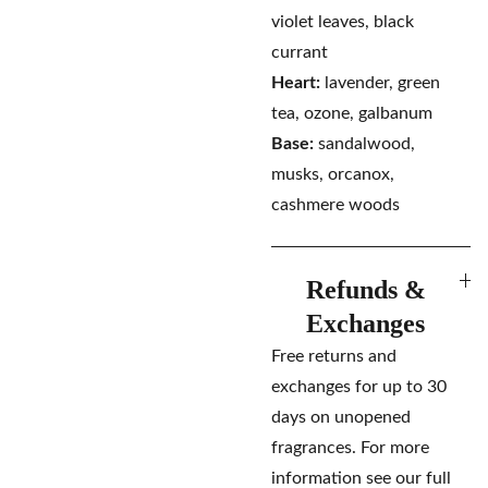
violet leaves, black
currant
Heart:
lavender, green
tea, ozone, galbanum
Base:
sandalwood,
musks, orcanox,
cashmere woods
Refunds &
Exchanges
Free returns and
exchanges for up to 30
days on unopened
fragrances. For more
information see our full