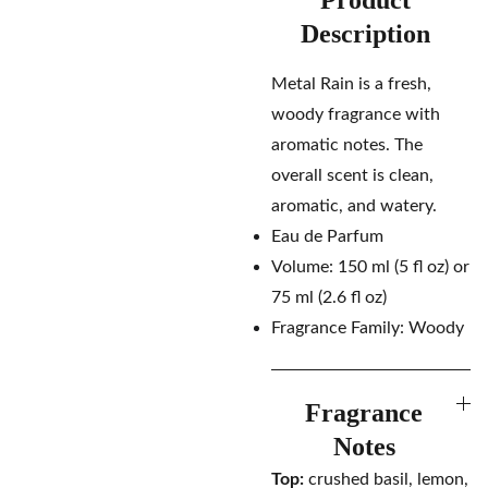
Product
Description
Metal Rain is a fresh,
woody fragrance with
aromatic notes. The
overall scent is clean,
aromatic, and watery.
Eau de Parfum
Volume: 150 ml (5 fl oz) or
75 ml (2.6 fl oz)
Fragrance Family: Woody
Fragrance
Notes
Top:
crushed basil, lemon,