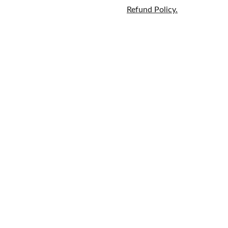
Refund Policy.
Home
Brands
609-597-
Fragrance
About
6628