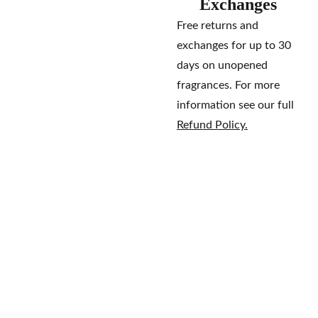
Exchanges
Free returns and
exchanges for up to 30
days on unopened
fragrances. For more
information see our full
Refund Policy.