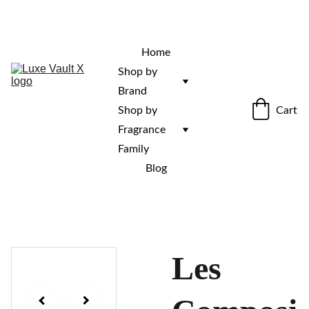
“Rare fragrances. Discovered here. 
Curated for those who stand out.”
Home
Shop by 
Brand
Cart
Shop by 
Fragrance 
Family
Blog
Les