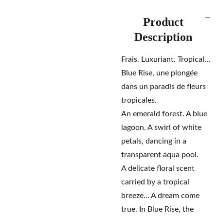
Product
Description
Frais. Luxuriant. Tropical…
Blue Rise, une plongée
dans un paradis de fleurs
tropicales.
An emerald forest. A blue
lagoon. A swirl of white
petals, dancing in a
transparent aqua pool.
A delicate floral scent
carried by a tropical
breeze... A dream come
true. In Blue Rise, the