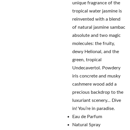
unique fragrance of the
tropical water jasmine is
reinvented with a blend
of natural jasmine sambac
absolute and two magic
molecules: the fruity,
dewy Helional, and the
green, tropical
Undecavertol. Powdery
iris concrete and musky
cashmere wood add a
precious backdrop to the
luxuriant scenery... Dive
in! You’re in paradise.
Eau de Parfum
Natural Spray