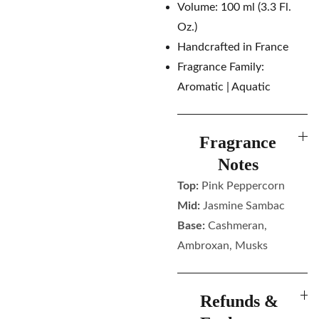
Volume: 100 ml (3.3 Fl.
Oz.)
Handcrafted in France
Fragrance Family:
Aromatic | Aquatic
Fragrance
Notes
Top:
Pink Peppercorn
Mid:
Jasmine Sambac
Base:
Cashmeran,
Ambroxan, Musks
Refunds &