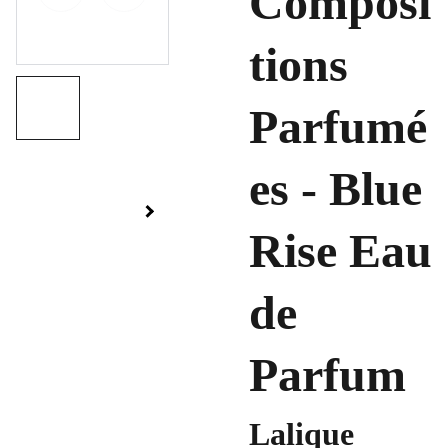
Composi
tions
Parfumé
es - Blue
Rise Eau
de
Parfum
Lalique