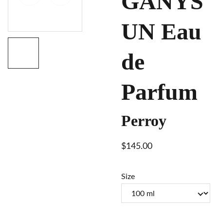
GANYS
UN Eau
de
Parfum
Perroy
$145.00
Size