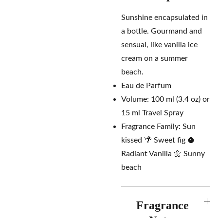
Sunshine encapsulated in
a bottle. Gourmand and
sensual, like vanilla ice
cream on a summer
beach.
Eau de Parfum
Volume: 100 ml (3.4 oz) or
15 ml Travel Spray
Fragrance Family: Sun
kissed 🌴 Sweet fig 🥥
Radiant Vanilla 🌼 Sunny
beach
Fragrance