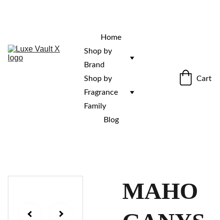
“Rare fragrances. Discovered here. 
Curated for those who stand out.”
Home
Shop by 
Brand
Cart
Shop by 
Fragrance 
Family
Blog
MAHO