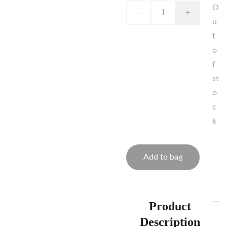
O
-
+
u
t
o
f
st
o
c
k
Add to bag
Product
Description