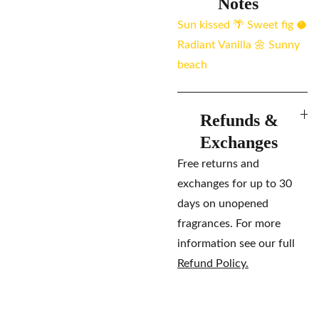
Notes
Sun kissed 🌴 Sweet fig 🥥
Radiant Vanilla 🌼 Sunny
beach
Refunds &
Exchanges
Free returns and
exchanges for up to 30
days on unopened
fragrances. For more
information see our full
Refund Policy.