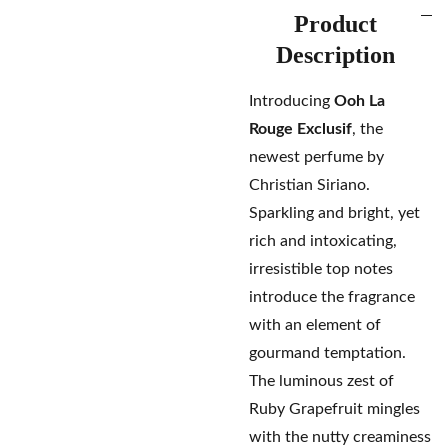
Product
Description
Introducing
Ooh La
Rouge Exclusif
, the
newest perfume by
Christian Siriano.
Sparkling and bright, yet
rich and intoxicating,
irresistible top notes
introduce the fragrance
with an element of
gourmand temptation.
The luminous zest of
Ruby Grapefruit mingles
with the nutty creaminess