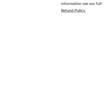
information see our full
Refund Policy.
Home
Brands
609-597-
Fragrance
About