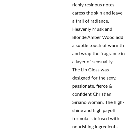
richly resinous notes
caress the skin and leave
a trail of radiance.
Heavenly Musk and
Blonde Amber Wood add
a subtle touch of warmth
and wrap the fragrance in
a layer of sensuality.
The Lip Gloss was
designed for the sexy,
passionate, fierce &
confident Christian
Siriano woman. The high-
shine and high payoff
formula is infused with
nourishing ingredients