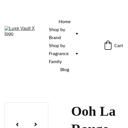
“Rare fragrances. Discovered here. 
Curated for those who stand out.”
Home
Shop by 
Brand
Cart
Shop by 
Fragrance 
Family
Blog
Ooh La