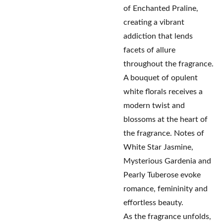
of Enchanted Praline,
creating a vibrant
addiction that lends
facets of allure
throughout the fragrance.
A bouquet of opulent
white florals receives a
modern twist and
blossoms at the heart of
the fragrance. Notes of
White Star Jasmine,
Mysterious Gardenia and
Pearly Tuberose evoke
romance, femininity and
effortless beauty.
As the fragrance unfolds,