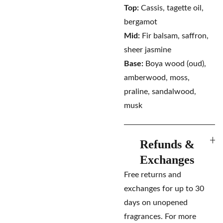
Top:
Cassis, tagette oil,
bergamot
Mid:
Fir balsam, saffron,
sheer jasmine
Base:
Boya wood (oud),
amberwood, moss,
praline, sandalwood,
musk
Refunds &
Exchanges
Free returns and
exchanges for up to 30
days on unopened
fragrances. For more