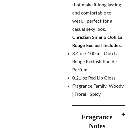
that make it long lasting
and comfortable to
wear… perfect for a
casual sexy look.
Christian Siriano Ooh La
Rouge Exclusif
Includes:
3.4 oz/ 100 mL Ooh La
Rouge Exclusif Eau de
Parfum
0.21 oz Red Lip Gloss
Fragrance Family: Woody
| Floral | Spicy
Fragrance
Notes