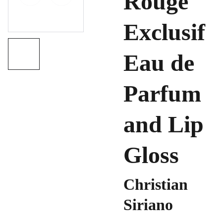
Rouge
Exclusif
Eau de
Parfum
and Lip
Gloss
Christian
Siriano