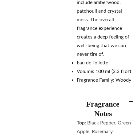
include amberwood,
patchouli and crystal
moss. The overall
fragrance experience
creates a deep feeling of
well-being that we can
never tire of.
Eau de Toilette
Volume: 100 ml (3.3 fl oz)
Fragrance Family: Woody
Fragrance
Notes
Top:
Black Pepper, Green
Apple, Rosemary