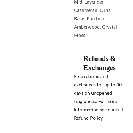
Mid:
Lavender,
Cashmeran, Orris
Base:
Patchouli,
Amberwood, Crystal
Moss
Refunds &
Exchanges
Free returns and
exchanges for up to 30
days on unopened
fragrances. For more
information see our full
Refund Policy.