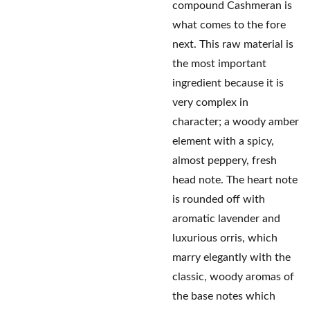
compound Cashmeran is
what comes to the fore
next. This raw material is
the most important
ingredient because it is
very complex in
character; a woody amber
element with a spicy,
almost peppery, fresh
head note. The heart note
is rounded off with
aromatic lavender and
luxurious orris, which
marry elegantly with the
classic, woody aromas of
the base notes which