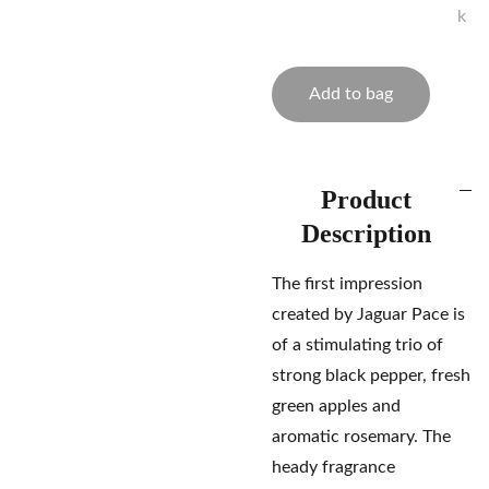
k
Add to bag
Product
Description
The first impression
created by Jaguar Pace is
of a stimulating trio of
strong black pepper, fresh
green apples and
aromatic rosemary. The
heady fragrance