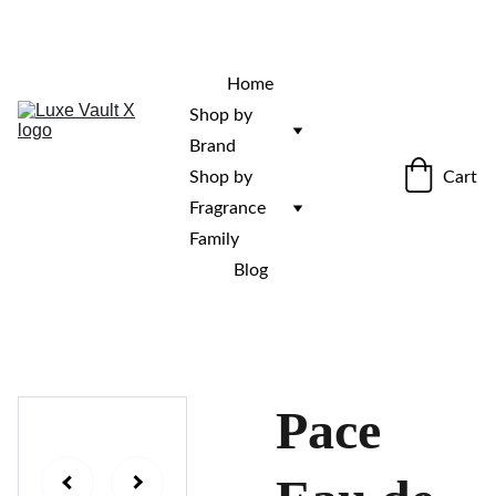
“Rare fragrances. Discovered here. 
Curated for those who stand out.”
Home
Shop by 
Brand
Cart
Shop by 
Fragrance 
Family
Blog
Pace