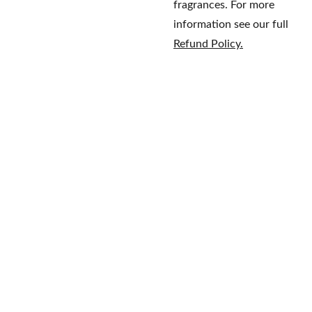
fragrances. For more
information see our full
Refund Policy.
Home
Brands