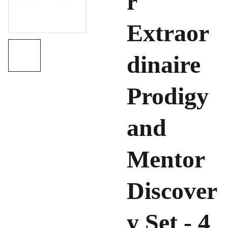
r
Extraor
dinaire
Prodigy
and
Mentor
Discover
y Set - 4