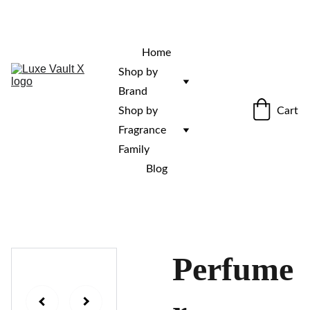
“Rare fragrances. Discovered here. 
Curated for those who stand out.”
Home
Shop by 
Brand
Cart
Shop by 
Fragrance 
Family
Blog
Perfume