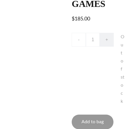
GAMES
$185.00
O
-
+
u
t
o
f
st
o
c
k
Add to bag