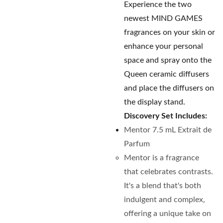
Experience the two
newest MIND GAMES
fragrances on your skin or
enhance your personal
space and spray onto the
Queen ceramic diffusers
and place the diffusers on
the display stand.
Discovery Set Includes:
Mentor 7.5 mL Extrait de
Parfum
Mentor is a fragrance
that celebrates contrasts.
It's a blend that's both
indulgent and complex,
offering a unique take on