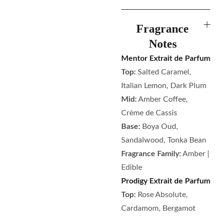
Fragrance
Notes
Mentor Extrait de Parfum
Top:
Salted Caramel,
Italian Lemon, Dark Plum
Mid:
Amber Coffee,
Crème de Cassis
Base:
Boya Oud,
Sandalwood, Tonka Bean
Fragrance Family:
Amber |
Edible
Prodigy Extrait de Parfum
Top:
Rose Absolute,
Cardamom, Bergamot