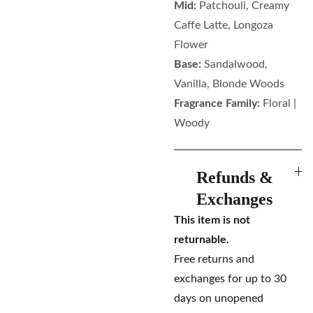
Mid:
Patchouli, Creamy
Caffe Latte, Longoza
Flower
Base:
Sandalwood,
Vanilla, Blonde Woods
Fragrance Family:
Floral |
Woody
Refunds &
Exchanges
This item is not
returnable.
Free returns and
exchanges for up to 30
days on unopened