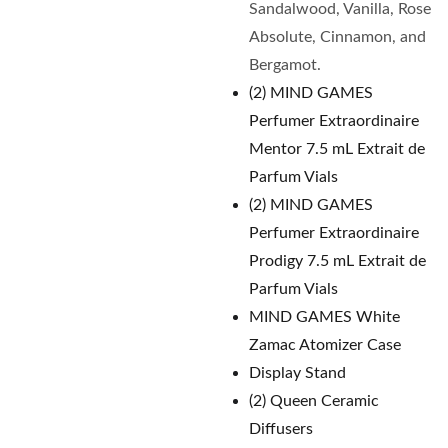
Sandalwood, Vanilla, Rose
Absolute, Cinnamon, and
Bergamot.
(2) MIND GAMES
Perfumer Extraordinaire
Mentor 7.5 mL Extrait de
Parfum Vials
(2) MIND GAMES
Perfumer Extraordinaire
Prodigy 7.5 mL Extrait de
Parfum Vials
MIND GAMES White
Zamac Atomizer Case
Display Stand
(2) Queen Ceramic
Diffusers