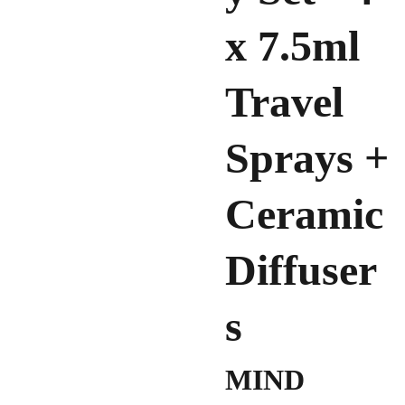
x 7.5ml
Travel
Sprays +
Ceramic
Diffuser
s
MIND