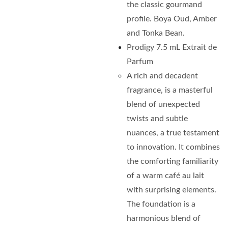
the classic gourmand
profile. Boya Oud, Amber
and Tonka Bean.
Prodigy 7.5 mL Extrait de
Parfum
A rich and decadent
fragrance, is a masterful
blend of unexpected
twists and subtle
nuances, a true testament
to innovation. It combines
the comforting familiarity
of a warm café au lait
with surprising elements.
The foundation is a
harmonious blend of