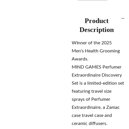
Product
Description
WInner of the 2025
Men's Health Grooming
Awards.
MIND GAMES Perfumer
Extraordinaire Discovery
Set is a limited-edition set
featuring travel size
sprays of Perfumer
Extraordinaire, a Zamac
case travel case and
ceramic diffusers.