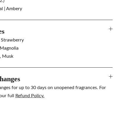
z.)
al | Ambery
es
, Strawberry
 Magnolia
a, Musk
hanges
anges for up to 30 days on unopened fragrances. For
our full
Refund Policy.