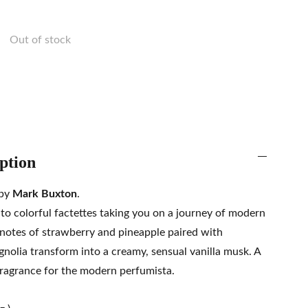
Out of stock
ption
 by
Mark Buxton
.
to colorful factettes taking you on a journey of modern
 notes of strawberry and pineapple paired with
nolia transform into a creamy, sensual vanilla musk. A
 fragrance for the modern perfumista.