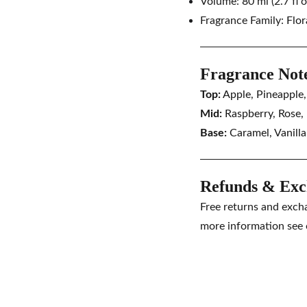
Volume: 80 ml (2.7 fl o
Fragrance Family:
Flor
Fragrance Not
Top:
Apple, Pineapple
Mid:
Raspberry, Rose,
Base:
Caramel, Vanill
Refunds & Exc
Free returns and exch
more information see 