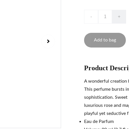
-
+
Add to bag
Product Descri
A wonderful creation
This perfume bursts in
sophistication. Sweet
luxurious rose and mag
playful yet seductive
Eau de Parfum