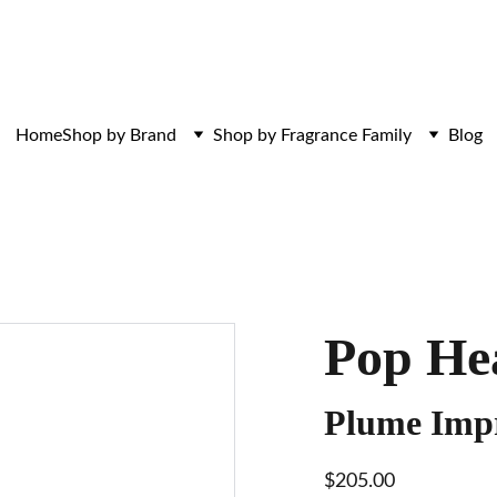
ces. Discovered here. Curated for those w
Home
Shop by Brand
Shop by Fragrance Family
Blog
Pop He
Plume Impr
$205.00