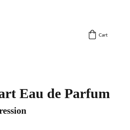
ho stand out.”
Cart
art Eau de Parfum
ession