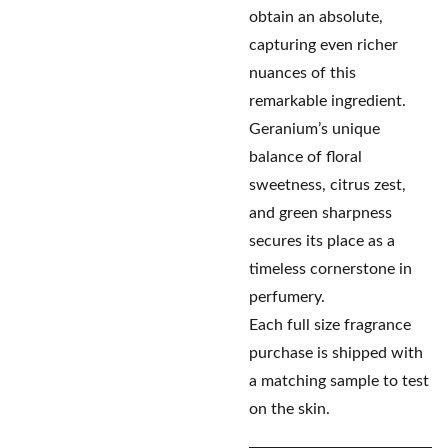
obtain an absolute,
capturing even richer
nuances of this
remarkable ingredient.
Geranium’s unique
balance of floral
sweetness, citrus zest,
and green sharpness
secures its place as a
timeless cornerstone in
perfumery.
Each full size fragrance
purchase is shipped with
a matching sample to test
on the skin.