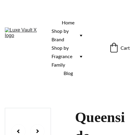
“Rare fragrances. Discovered here. 
Curated for those who stand out.”
Home
Shop by 
Brand
Cart
Shop by 
Fragrance 
Family
Blog
Queensi