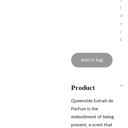
f
st
o
c
k
Add to bag
Product
Queenside Extrait de
Parfum is the
embodiment of being
present, a scent that