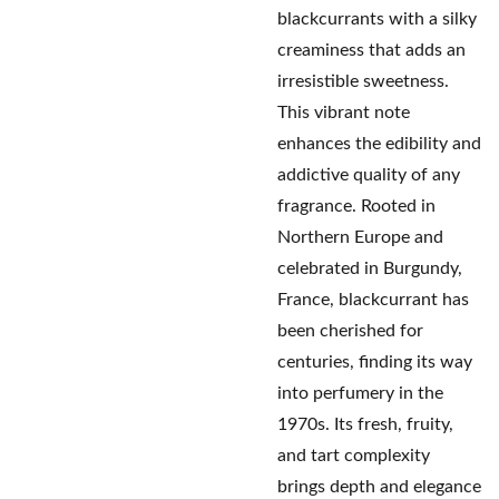
blackcurrants with a silky
creaminess that adds an
irresistible sweetness.
This vibrant note
enhances the edibility and
addictive quality of any
fragrance. Rooted in
Northern Europe and
celebrated in Burgundy,
France, blackcurrant has
been cherished for
centuries, finding its way
into perfumery in the
1970s. Its fresh, fruity,
and tart complexity
brings depth and elegance