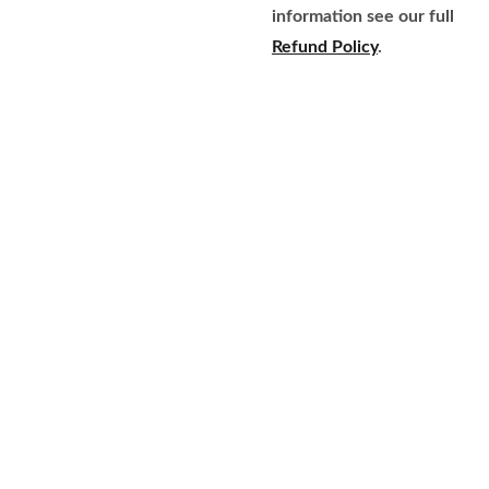
information see our full
Refund Policy
.
Home
Brands
609-597-
Fragrance
About