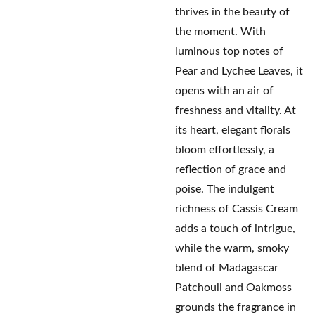
thrives in the beauty of
the moment. With
luminous top notes of
Pear and Lychee Leaves, it
opens with an air of
freshness and vitality. At
its heart, elegant florals
bloom effortlessly, a
reflection of grace and
poise. The indulgent
richness of Cassis Cream
adds a touch of intrigue,
while the warm, smoky
blend of Madagascar
Patchouli and Oakmoss
grounds the fragrance in