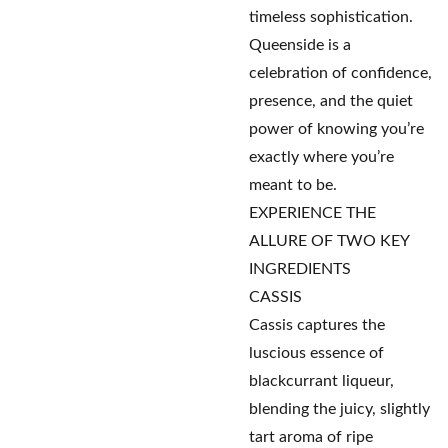
timeless sophistication.
Queenside is a
celebration of confidence,
presence, and the quiet
power of knowing you’re
exactly where you’re
meant to be.
EXPERIENCE THE
ALLURE OF TWO KEY
INGREDIENTS
CASSIS
Cassis captures the
luscious essence of
blackcurrant liqueur,
blending the juicy, slightly
tart aroma of ripe