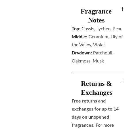
Fragrance
Notes
Top:
Cassis, Lychee, Pear
Middle:
Geranium, Lily of
the Valley, Violet
Drydown:
Patchouli,
Oakmoss, Musk
Returns &
Exchanges
Free returns and
exchanges for up to 14
days on unopened
fragrances. For more