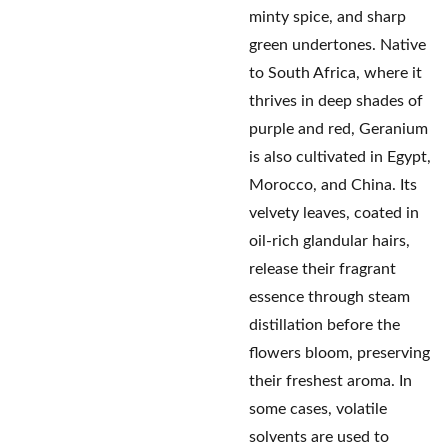
minty spice, and sharp
green undertones. Native
to South Africa, where it
thrives in deep shades of
purple and red, Geranium
is also cultivated in Egypt,
Morocco, and China. Its
velvety leaves, coated in
oil-rich glandular hairs,
release their fragrant
essence through steam
distillation before the
flowers bloom, preserving
their freshest aroma. In
some cases, volatile
solvents are used to