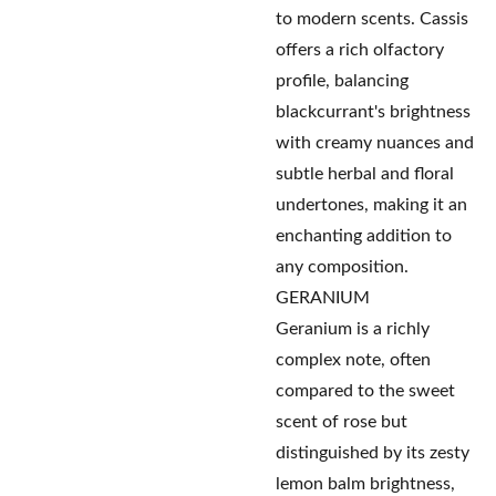
to modern scents. Cassis
offers a rich olfactory
profile, balancing
blackcurrant's brightness
with creamy nuances and
subtle herbal and floral
undertones, making it an
enchanting addition to
any composition.
GERANIUM
Geranium is a richly
complex note, often
compared to the sweet
scent of rose but
distinguished by its zesty
lemon balm brightness,