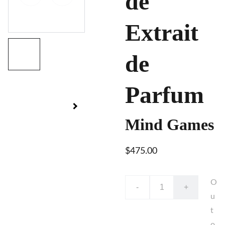
de
Extrait
de
Parfum
Mind Games
$475.00
O
-
+
u
t
o