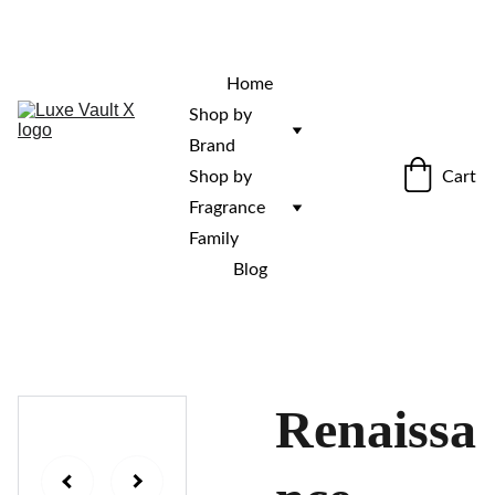
“Rare fragrances. Discovered here. 
Curated for those who stand out.”
Home
Shop by 
Brand
Cart
Shop by 
Fragrance 
Family
Blog
Renaissa