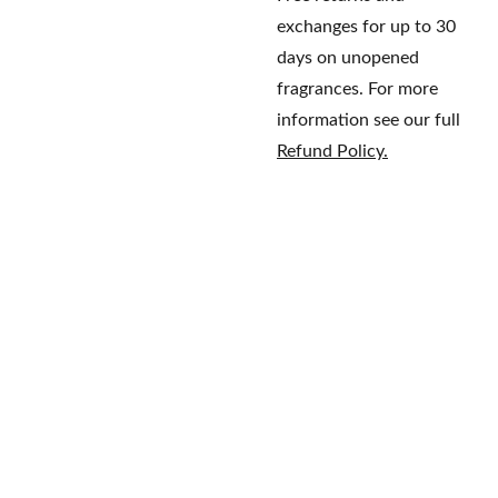
exchanges for up to 30
days on unopened
fragrances. For more
information see our full
Refund Policy.
Home