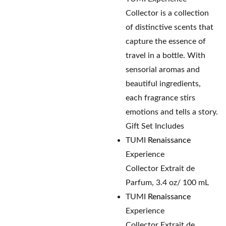
Collector is a collection
of distinctive scents that
capture the essence of
travel in a bottle. With
sensorial aromas and
beautiful ingredients,
each fragrance stirs
emotions and tells a story.
Gift Set Includes
TUMI
Renaissance
Experience
Collector Extrait de
Parfum, 3.4 oz/ 100 mL
TUMI
Renaissance
Experience
Collector Extrait de