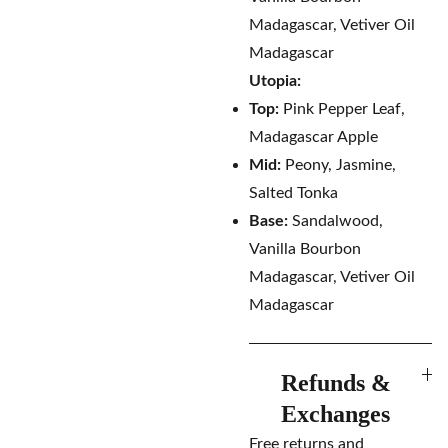
Madagascar, Vetiver Oil
Madagascar
Utopia:
Top:
Pink Pepper Leaf,
Madagascar Apple
Mid:
Peony, Jasmine,
Salted Tonka
Base:
Sandalwood,
Vanilla Bourbon
Madagascar, Vetiver Oil
Madagascar
Refunds &
Exchanges
Free returns and