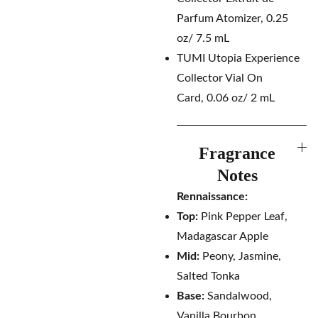
Parfum Atomizer, 0.25
oz/ 7.5 mL
TUMI Utopia Experience
Collector Vial On
Card, 0.06 oz/ 2 mL
Fragrance
Notes
Rennaissance:
Top:
Pink Pepper Leaf,
Madagascar Apple
Mid:
Peony, Jasmine,
Salted Tonka
Base:
Sandalwood,
Vanilla Bourbon