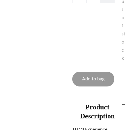
u
t
o
f
st
o
c
k
Add to bag
Product
Description
TUMI Experience