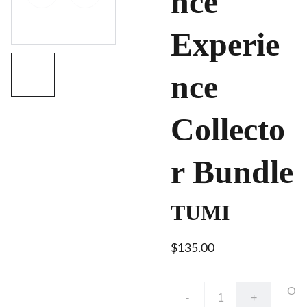
nce
Experie
nce
Collecto
r Bundle
TUMI
$135.00
O
-
+