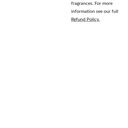
fragrances. For more
information see our full
Refund Policy.
Home
Brands