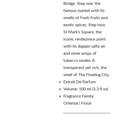
Bridge. Step one: the
famous market with its
smells of fresh fruits and
exotic spices. Step two:
St Mark’s Square, the
iconic rendezvous point
with its dapper salty air
and silver wisps of
tobacco smoke. A
transparent yet rich, the
smell of The Floating City.
Extrait De Parfum
Volume: 100 ml (3.3 fl oz)
Fragrance Family:
Oriental | Floral