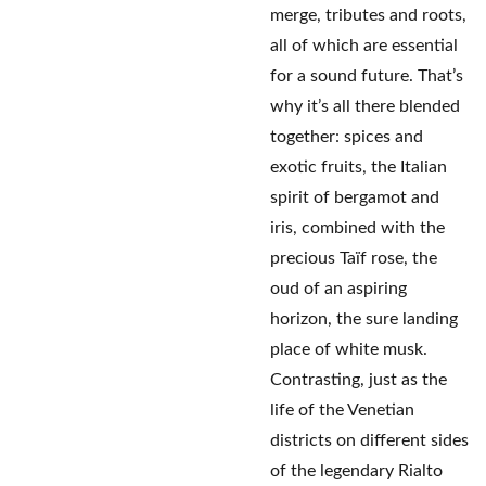
merge, tributes and roots,
all of which are essential
for a sound future. That’s
why it’s all there blended
together: spices and
exotic fruits, the Italian
spirit of bergamot and
iris, combined with the
precious Taïf rose, the
oud of an aspiring
horizon, the sure landing
place of white musk.
Contrasting, just as the
life of the Venetian
districts on different sides
of the legendary Rialto