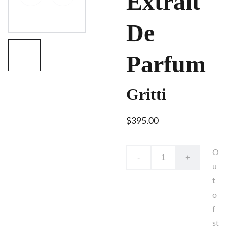
Extrait
De
Parfum
Gritti
$395.00
O
-
+
u
t
o
f
st