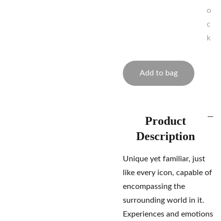
o
c
k
Add to bag
Product
Description
Unique yet familiar, just
like every icon, capable of
encompassing the
surrounding world in it.
Experiences and emotions