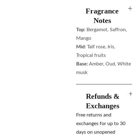
Fragrance
Notes
Top:
Bergamot, Saffron,
Mango
Mid:
Taïf rose, Iris,
Tropical fruits
Base:
Amber, Oud, White
musk
Refunds &
Exchanges
Free returns and
exchanges for up to 30
days on unopened