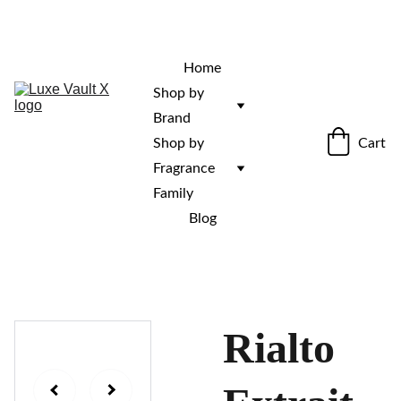
“Rare fragrances. Discovered here. 
Curated for those who stand out.”
Home
Shop by 
Brand
Cart
Shop by 
Fragrance 
Family
Blog
Rialto