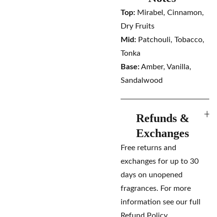
Top:
Mirabel, Cinnamon,
Dry Fruits
Mid:
Patchouli, Tobacco,
Tonka
Base:
Amber, Vanilla,
Sandalwood
Refunds &
Exchanges
Free returns and
exchanges for up to 30
days on unopened
fragrances. For more
information see our full
Refund Policy.