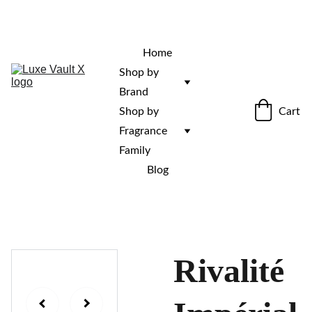
“Rare fragrances. Discovered here. 
Curated for those who stand out.”
Home
Shop by 
Brand
Cart
Shop by 
Fragrance 
Family
Blog
Rivalité