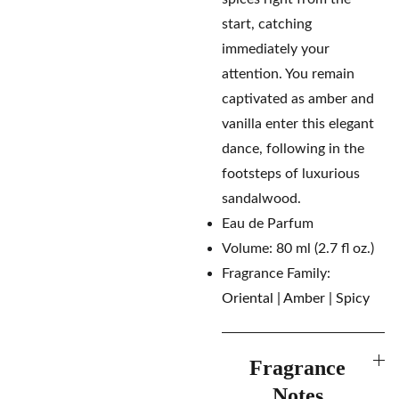
start, catching
immediately your
attention. You remain
captivated as amber and
vanilla enter this elegant
dance, following in the
footsteps of luxurious
sandalwood.
Eau de Parfum
Volume: 80 ml (2.7 fl oz.)
Fragrance Family:
Oriental | Amber | Spicy
Fragrance
Notes