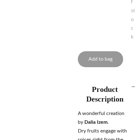
f
st
o
c
k
Add to bag
Product
Description
A wonderful creation
by
Dalia Izem
.
Dry fruits engage with
spices right from the