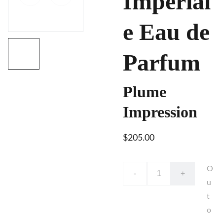
Impérial
e Eau de
Parfum
Plume
Impression
$205.00
O
-
+
u
t
o