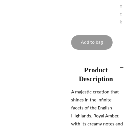
o
c
k
Add to bag
Product
Description
A majestic creation that
shines in the infinite
facets of the English
Highlands. Royal Amber,
with its creamy notes and