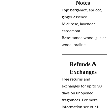
Notes
Top:
bergamot, apricot,
ginger essence
Mid:
rose, lavender,
cardamom
Base:
sandalwood, guaiac
wood, praline
Refunds &
Exchanges
Free returns and
exchanges for up to 30
days on unopened
fragrances. For more
information see our full