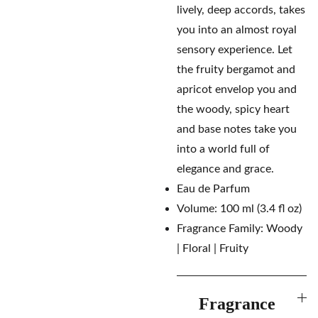
lively, deep accords, takes
you into an almost royal
sensory experience. Let
the fruity bergamot and
apricot envelop you and
the woody, spicy heart
and base notes take you
into a world full of
elegance and grace.
Eau de Parfum
Volume: 100 ml (3.4 fl oz)
Fragrance Family: Woody
| Floral | Fruity
Fragrance