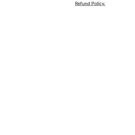
Refund Policy.
Home
Brands
609-597-
Fragrance
About
6628