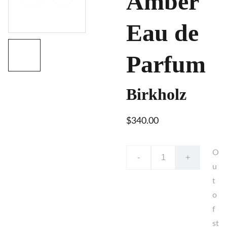
Amber
Eau de
Parfum
Birkholz
$340.00
O
-
+
u
t
o
f
st