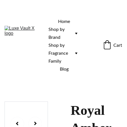
“Rare fragrances. Discovered here. 
Curated for those who stand out.”
Home
Shop by 
Brand
Cart
Shop by 
Fragrance 
Family
Blog
Royal