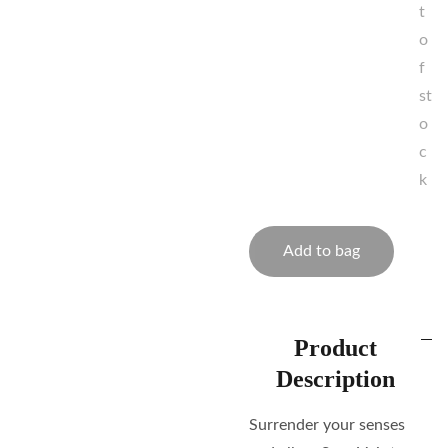
t
o
f
st
o
c
k
Add to bag
Product
Description
Surrender your senses