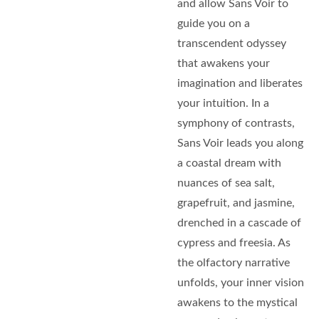
and allow Sans Voir to
guide you on a
transcendent odyssey
that awakens your
imagination and liberates
your intuition. In a
symphony of contrasts,
Sans Voir leads you along
a coastal dream with
nuances of sea salt,
grapefruit, and jasmine,
drenched in a cascade of
cypress and freesia. As
the olfactory narrative
unfolds, your inner vision
awakens to the mystical