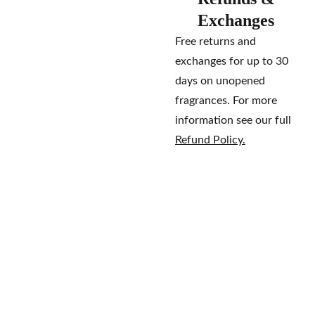
Exchanges
Free returns and
exchanges for up to 30
days on unopened
fragrances. For more
information see our full
Refund Policy.