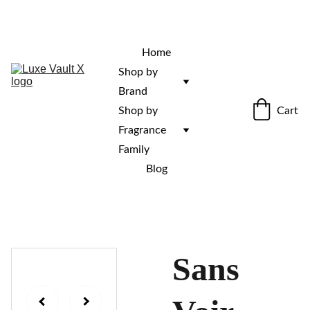
“Rare fragrances. Discovered here. 
Curated for those who stand out.”
Home
Shop by 
Brand
Cart
Shop by 
Fragrance 
Family
Blog
Sans