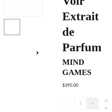
Voir
Extrait
de
Parfum
MIND
GAMES
$395.00
O
-
+
u