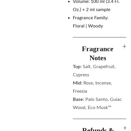
Volume: 100 ml (3.4 Fl.
Oz.) + 2 ml sample
Fragrance Family:
Floral | Woody
Fragrance
Notes
Top:
Salt, Grapefruit,
Cypress
Mid:
Rose, Incense,
Freesia
Base:
Palo Santo, Guiac
Wood, Eco Musk™
Refunds &