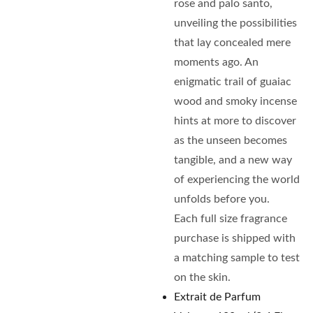
rose and palo santo,
unveiling the possibilities
that lay concealed mere
moments ago. An
enigmatic trail of guaiac
wood and smoky incense
hints at more to discover
as the unseen becomes
tangible, and a new way
of experiencing the world
unfolds before you.
Each full size fragrance
purchase is shipped with
a matching sample to test
on the skin.
Extrait de Parfum