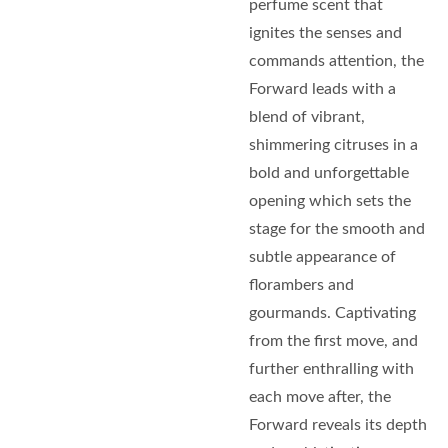
perfume scent that
ignites the senses and
commands attention, the
Forward leads with a
blend of vibrant,
shimmering citruses in a
bold and unforgettable
opening which sets the
stage for the smooth and
subtle appearance of
florambers and
gourmands. Captivating
from the first move, and
further enthralling with
each move after, the
Forward reveals its depth