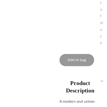
t
o
f
st
o
c
k
Add to bag
Product
Description
A modern and unisex