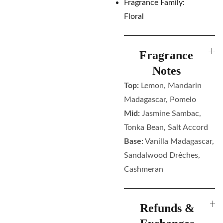
Fragrance Family:
Floral
Fragrance
Notes
Top:
Lemon, Mandarin
Madagascar, Pomelo
Mid:
Jasmine Sambac,
Tonka Bean, Salt Accord
Base:
Vanilla Madagascar,
Sandalwood Drêches,
Cashmeran
Refunds &