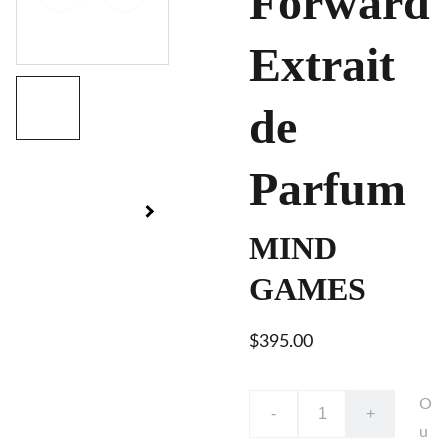
Forward
Extrait
de
Parfum
MIND
GAMES
$395.00
O
-
+
u