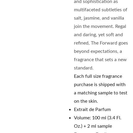
and sophistication as
multifaceted subtleties of
salt, jasmine, and vanilla
join the movement. Regal
and daring, yet soft and
refined, The Forward goes
beyond expectations, a
fragrance that sets a new
standard.
Each full size fragrance
purchase is shipped with
a matching sample to test
on the skin.
Extrait de Parfum
Volume: 100 ml (3.4 Fl.
Oz.) + 2 ml sample