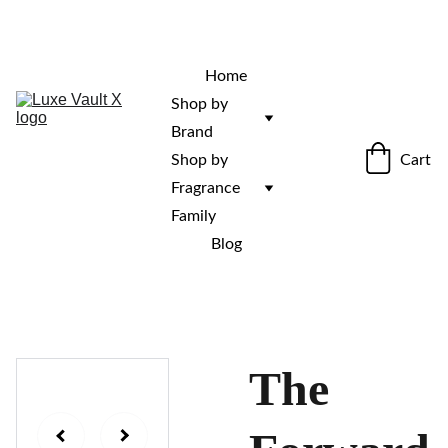
“Rare fragrances. Discovered here. 
Curated for those who stand out.”
Home
Shop by 
Brand
Cart
Shop by 
Fragrance 
Family
Blog
The