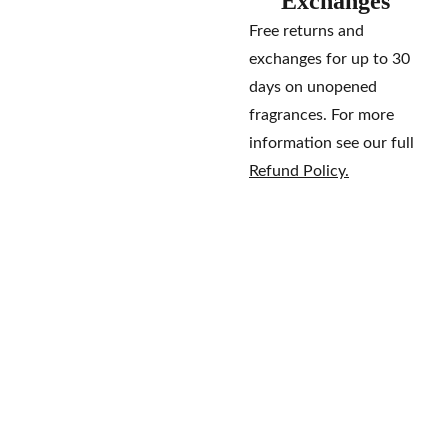
Exchanges
Free returns and
exchanges for up to 30
days on unopened
fragrances. For more
information see our full
Refund Policy.