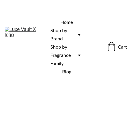
“Rare fragrances. Discovered here. 
Curated for those who stand out.”
Home
Shop by 
Brand
Cart
Shop by 
Fragrance 
Family
Blog