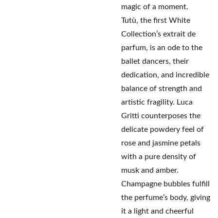
magic of a moment.
Tutù, the first White
Collection’s extrait de
parfum, is an ode to the
ballet dancers, their
dedication, and incredible
balance of strength and
artistic fragility. Luca
Gritti counterposes the
delicate powdery feel of
rose and jasmine petals
with a pure density of
musk and amber.
Champagne bubbles fulfill
the perfume’s body, giving
it a light and cheerful