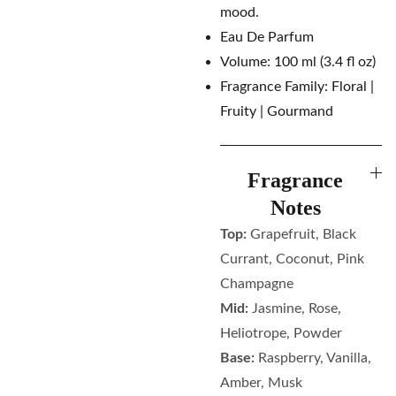
mood.
Eau De Parfum
Volume: 100 ml (3.4 fl oz)
Fragrance Family: Floral |
Fruity | Gourmand
Fragrance
Notes
Top:
Grapefruit, Black
Currant, Coconut, Pink
Champagne
Mid:
Jasmine, Rose,
Heliotrope, Powder
Base:
Raspberry, Vanilla,
Amber, Musk