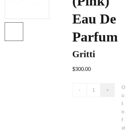
(Pink)
Eau De
Parfum
Gritti
$300.00
O
-
+
u
t
o
f
st