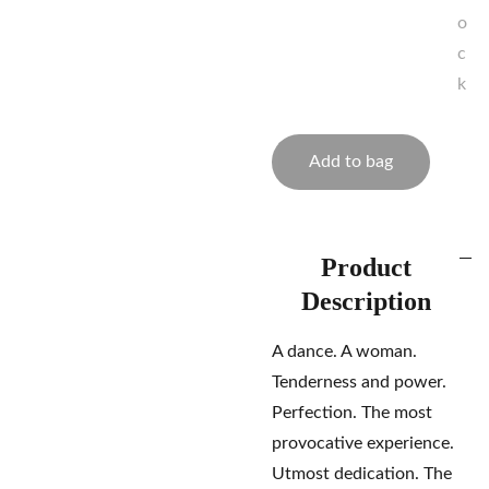
o
c
k
Add to bag
Product
Description
A dance. A woman.
Tenderness and power.
Perfection. The most
provocative experience.
Utmost dedication. The