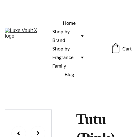
“Rare fragrances. Discovered here. 
Curated for those who stand out.”
Home
Shop by 
Brand
Cart
Shop by 
Fragrance 
Family
Blog
Tutu