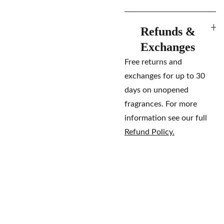
Refunds &
Exchanges
Free returns and
exchanges for up to 30
days on unopened
fragrances. For more
information see our full
Refund Policy.