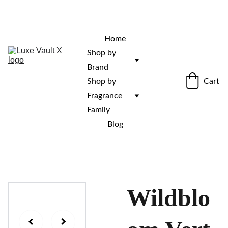
“Rare fragrances. Discovered here. 
Curated for those who stand out.”
Home
Shop by 
Brand
Cart
Shop by 
Fragrance 
Family
Blog
Wildblo