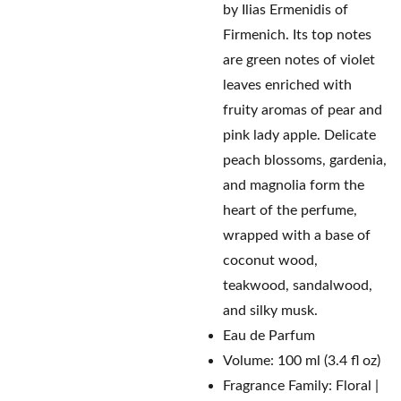
by Ilias Ermenidis of
Firmenich. Its top notes
are green notes of violet
leaves enriched with
fruity aromas of pear and
pink lady apple. Delicate
peach blossoms, gardenia,
and magnolia form the
heart of the perfume,
wrapped with a base of
coconut wood,
teakwood, sandalwood,
and silky musk.
Eau de Parfum
Volume: 100 ml (3.4 fl oz)
Fragrance Family: Floral |