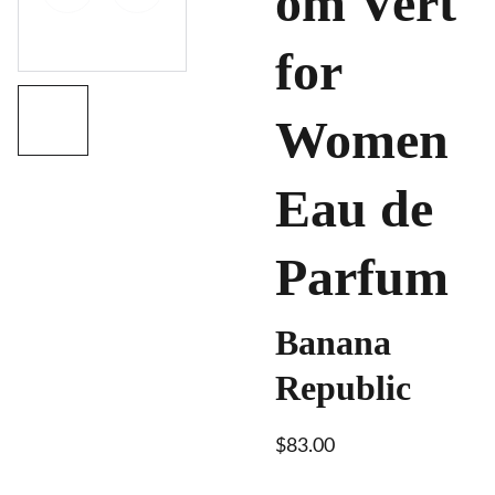
om Vert
for
Women
Eau de
Parfum
Banana
Republic
$83.00