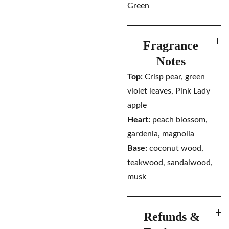
Green
Fragrance
Notes
Top:
Crisp pear, green
violet leaves, Pink Lady
apple
Heart:
peach blossom,
gardenia, magnolia
Base:
coconut wood,
teakwood, sandalwood,
musk
Refunds &