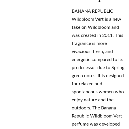
BANANA REPUBLIC
Wildbloom Vert is a new
take on Wildbloom and
was created in 2011. This
fragrance is more
vivacious, fresh, and
energetic compared to its
predecessor due to Spring
green notes. It is designed
for relaxed and
spontaneous women who
enjoy nature and the
outdoors. The Banana
Republic Wildbloom Vert
perfume was developed