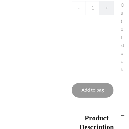
O
-
+
u
t
o
f
st
o
c
k
Add to bag
Product
Description