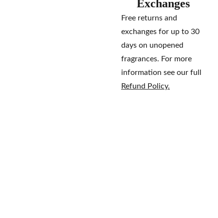
Exchanges
Free returns and
exchanges for up to 30
days on unopened
fragrances. For more
information see our full
Refund Policy.