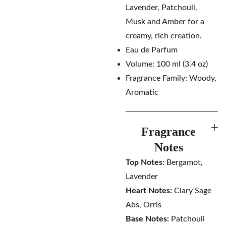
Lavender, Patchouli,
Musk and Amber for a
creamy, rich creation.
Eau de Parfum
Volume: 100 ml (3.4 oz)
Fragrance Family: Woody,
Aromatic
Fragrance
Notes
Top Notes:
Bergamot,
Lavender
Heart Notes:
Clary Sage
Abs, Orris
Base Notes:
Patchouli