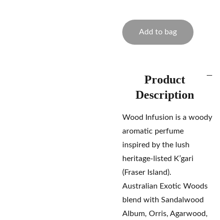
Add to bag
Product
Description
Wood Infusion is a woody
aromatic perfume
inspired by the lush
heritage-listed K’gari
(Fraser Island).
Australian Exotic Woods
blend with Sandalwood
Album, Orris, Agarwood,