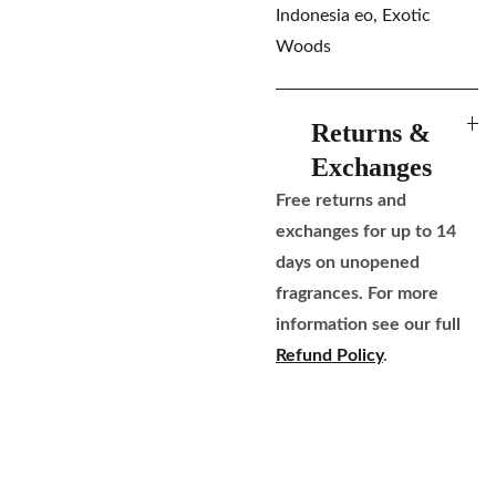
Indonesia eo, Exotic
Woods
Returns &
Exchanges
Free returns and
exchanges for up to 14
days on unopened
fragrances. For more
information see our full
Refund Policy
.