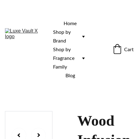
“Rare fragrances. Discovered here. 
Curated for those who stand out.”
Home
Shop by 
Brand
Cart
Shop by 
Fragrance 
Family
Blog
Wood